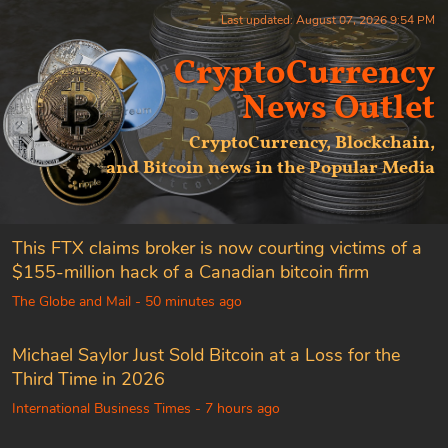
Last updated: August 07, 2026 9:54 PM
CryptoCurrency
News Outlet
CryptoCurrency, Blockchain,
and Bitcoin news in the Popular Media
This FTX claims broker is now courting victims of a
$155-million hack of a Canadian bitcoin firm
The Globe and Mail - 50 minutes ago
Michael Saylor Just Sold Bitcoin at a Loss for the
Third Time in 2026
International Business Times - 7 hours ago