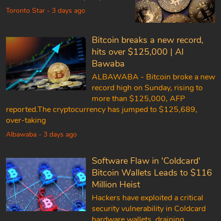
Toronto Star - 3 days ago
Bitcoin breaks a new record,
hits over $125,000 | Al
Bawaba
ALBAWABA - Bitcoin broke a new
record high on Sunday, rising to
more than $125,000, AFP
reported.The cryptocurrency has jumped to $125,689,
over-taking
Albawaba - 3 days ago
Software Flaw in 'Coldcard'
Bitcoin Wallets Leads to $116
Million Heist
Hackers have exploited a critical
security vulnerability in Coldcard
hardware wallets, draining