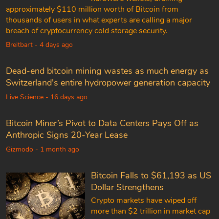
approximately $110 million worth of Bitcoin from
thousands of users in what experts are calling a major
breach of cryptocurrency cold storage security.
Breitbart - 4 days ago
Dead-end bitcoin mining wastes as much energy as
Switzerland's entire hydropower generation capacity
Live Science - 16 days ago
Bitcoin Miner’s Pivot to Data Centers Pays Off as
Anthropic Signs 20-Year Lease
Gizmodo - 1 month ago
Bitcoin Falls to $61,193 as US
Dollar Strengthens
Crypto markets have wiped off
more than $2 trillion in market cap